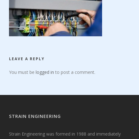
LEAVE A REPLY
You must be
logged in
to post a comment.
STRAIN ENGINEERING
Strain Engineering was formed in 1988 and immediately