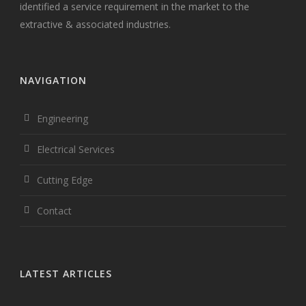
identified a service requirement in the market to the
extractive & associated industries.
NAVIGATION
Engineering
Electrical Services
Cutting Edge
Contact
LATEST ARTICLES