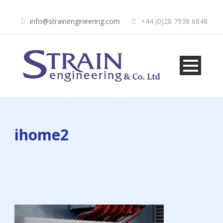
info@strainengineering.com
+44 (0)28 7938 6848
ihome2