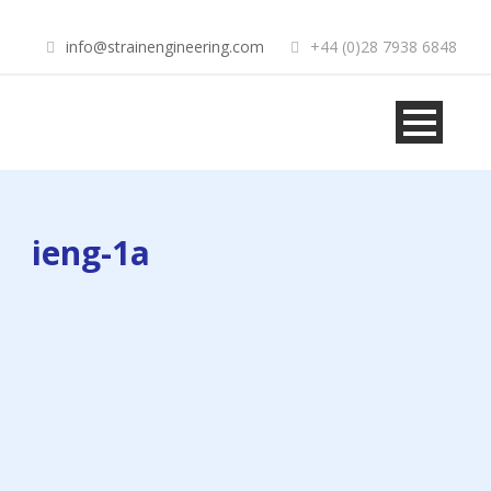
info@strainengineering.com
+44 (0)28 7938 6848
ieng-1a