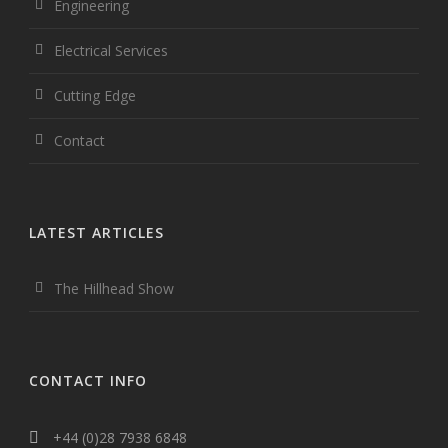
Engineering
Electrical Services
Cutting Edge
Contact
LATEST ARTICLES
The Hillhead Show
CONTACT INFO
+44 (0)28 7938 6848