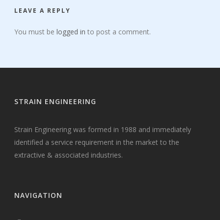
LEAVE A REPLY
You must be
logged in
to post a comment.
STRAIN ENGINEERING
Strain Engineering was formed in 1988 and immediately
identified a service requirement in the market to the
extractive & associated industries.
NAVIGATION