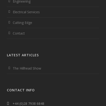
Engineering
Electrical Services
Cutting Edge
Contact
LATEST ARTICLES
The Hillhead Show
CONTACT INFO
+44 (0)28 7938 6848