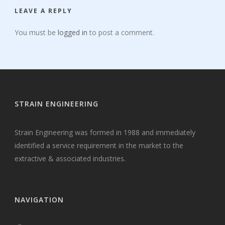
LEAVE A REPLY
You must be
logged in
to post a comment.
STRAIN ENGINEERING
Strain Engineering was formed in 1988 and immediately
identified a service requirement in the market to the
extractive & associated industries.
NAVIGATION