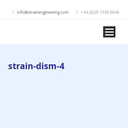
info@strainengineering.com
+44 (0)28 7938 6848
strain-dism-4