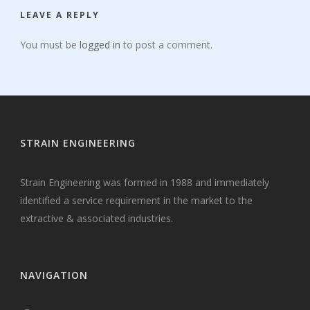
LEAVE A REPLY
You must be
logged in
to post a comment.
STRAIN ENGINEERING
Strain Engineering was formed in 1988 and immediately
identified a service requirement in the market to the
extractive & associated industries.
NAVIGATION