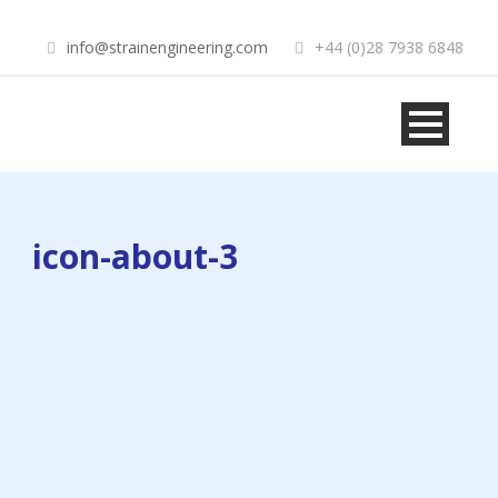
info@strainengineering.com
+44 (0)28 7938 6848
icon-about-3