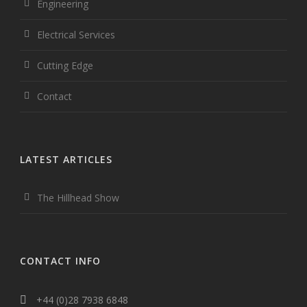
Engineering
Electrical Services
Cutting Edge
Contact
LATEST ARTICLES
The Hillhead Show
CONTACT INFO
+44 (0)28 7938 6848